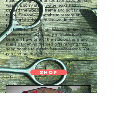
trailer. I bought her unseen for £150 but she
was in a sorry state, water leaks had
caused the wooden frame and soft finishes
to rot. She took 6 months to restore and got
a colourful ladybird makeover in the
process.
I’m based at the Spode Works Studios, in a
converted pottery factory in Stoke town
centre. I have one of the studios there and
make gardening themed gifts ranging from
seed bombs to plastic-free decorations. You
can find out more here :
SHOP