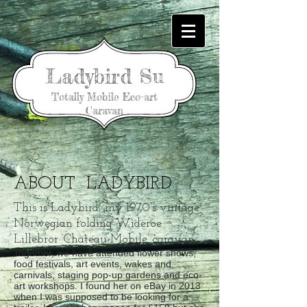
Ladybird Su
Totally Mobile Eco-art
Caravan
ABOUT LADYBIRD
This is Ladybird, my 1970’s vintage
Norwegian folding Wideroe
Lillebror ‘Chateau Mobile’ caravan…
Together, we have attended flower shows,
food festivals, art events, wakes and
carnivals, staging pop-up gardens and eco-
art workshops. I found her on eBay in 2013
when I was supposed to be looking for a